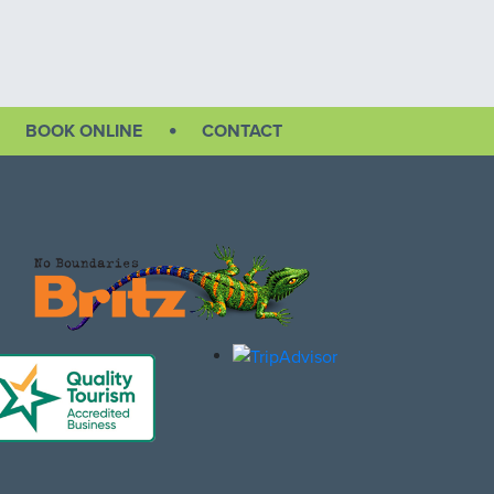
BOOK ONLINE
CONTACT