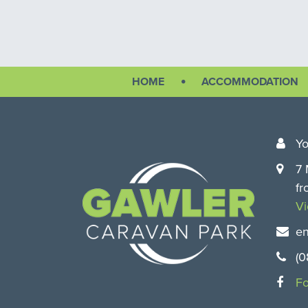
Free BBQs
HOME
ACCOMMODATION
Free electric barbecues
Yo
7 
fr
V
en
(0
Fo