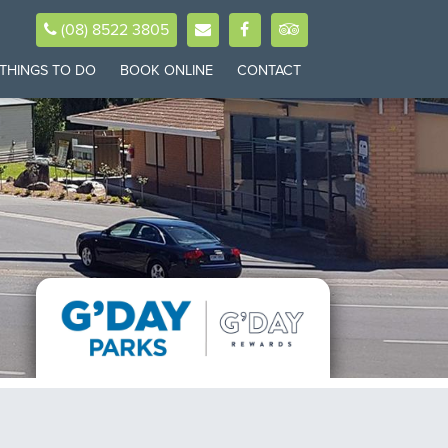
(08) 8522 3805
THINGS TO DO
BOOK ONLINE
CONTACT