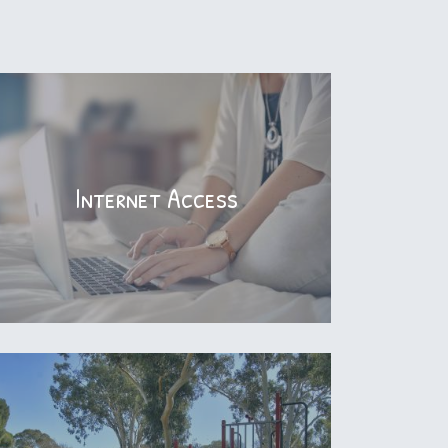
Internet Access
Internet Access