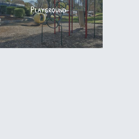
Stay Connected with FREE WiFi
Playground
Playground
Small children's playground with plenty of
running around space