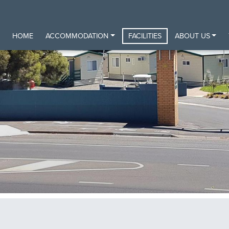
HOME
ACCOMMODATION
FACILITIES
ABOUT US