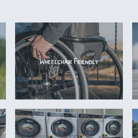
Wheelchair Friendly
Wheelchair Friendly