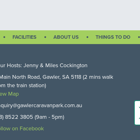
FACILITIES
ABOUT US
THINGS TO DO
ur Hosts: Jenny & Miles Cockington
Main North Road, Gawler, SA 5118 (2 mins walk
om the train station)
iew Map
quiry@gawlercaravanpark.com.au
8) 8522 3805 (9am - 5pm)
llow on Facebook