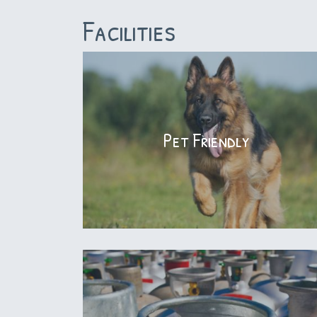
Facilities
Pet Friendly
Pet Friendly
We welcome pets to join our guests that
stay with us. Our sites & cabins are pet