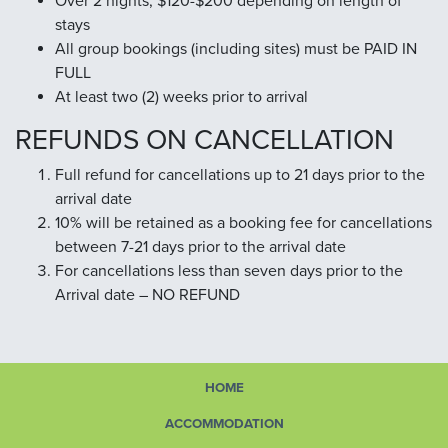
Over 2 nights, $120-$200 depending on length of
stays
All group bookings (including sites) must be PAID IN
FULL
At least two (2) weeks prior to arrival
REFUNDS ON CANCELLATION
Full refund for cancellations up to 21 days prior to the
arrival date
10% will be retained as a booking fee for cancellations
between 7-21 days prior to the arrival date
For cancellations less than seven days prior to the
Arrival date – NO REFUND
HOME
ACCOMMODATION