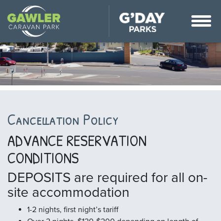
Cancellation Policy
ADVANCE RESERVATION
CONDITIONS
DEPOSITS are required for all on-
site accommodation
1-2 nights, first night’s tariff