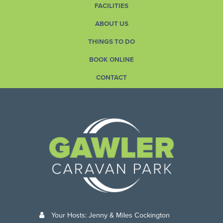
FACILITIES
ABOUT US
THINGS TO DO
BOOK ONLINE
CONTACT
Your Hosts: Jenny & Miles Cockington