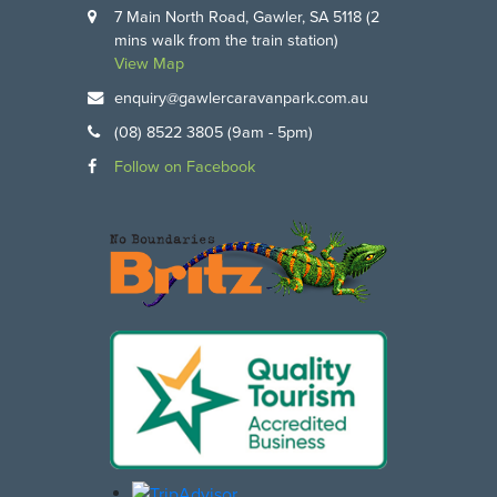
7 Main North Road, Gawler, SA 5118 (2
mins walk from the train station)
View Map
enquiry@gawlercaravanpark.com.au
(08) 8522 3805 (9am - 5pm)
Follow on Facebook