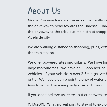
About Us
Gawler Caravan Park is situated conveniently on
the driveway to head towards the Barossa, Clare 
the driveway to the fabulous main street shopp
Adelaide city.
We are walking distance to shopping, pubs, cof
the train station.
We offer powered sites and cabins. We have larg
large motorhomes. We have a full loop around t
vehicles. If your vehicle is over 3.5m high, we 
entry. We have a dump point, plenty of water a
Para River, so there are pretty sites all times of 
If you don't believe us, check out our newest te
11/10/2019: What a great park to stay at to exp