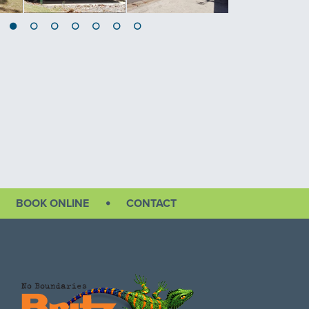
BOOK ONLINE
CONTACT