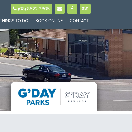
(08) 8522 3805
THINGS TO DO
BOOK ONLINE
CONTACT