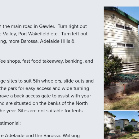
 the main road in Gawler. Turn right out
Valley, Port Wakefield etc. Turn left out
ing, more Barossa, Adelaide Hills &
fee shops, fast food takeaway, banking, and
e sites to suit 5th wheelers, slide outs and
he park for easy access and wide turning
have a back access gate to assist with your
nd are situated on the banks of the North
the year. Sites are not suitable for tents.
stimonial:
lore Adelaide and the Barossa. Walking