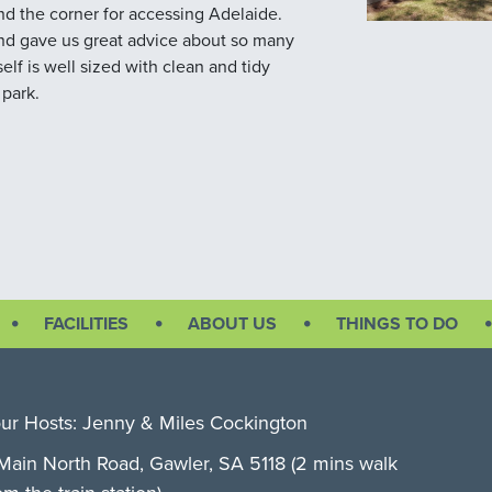
und the corner for accessing Adelaide.
 and gave us great advice about so many
self is well sized with clean and tidy
 park.
FACILITIES
ABOUT US
THINGS TO DO
ur Hosts: Jenny & Miles Cockington
Main North Road, Gawler, SA 5118 (2 mins walk