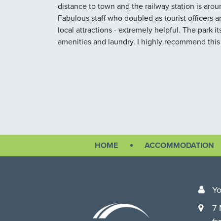
distance to town and the railway station is aro
Fabulous staff who doubled as tourist officers
local attractions - extremely helpful. The park it
amenities and laundry. I highly recommend this
HOME
ACCOMMODATION
Yo
7 