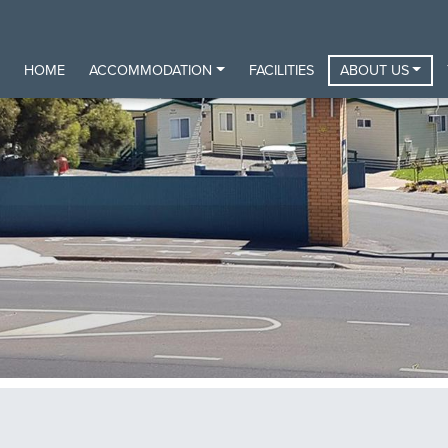
HOME
ACCOMMODATION
FACILITIES
ABOUT US