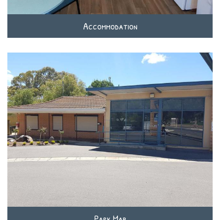
Accommodation
Park Map