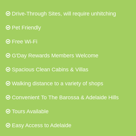
Drive-Through Sites, will require unhitching
Pet Friendly
Free Wi-Fi
G'Day Rewards Members Welcome
Spacious Clean Cabins & Villas
Walking distance to a variety of shops
Convenient To The Barossa & Adelaide Hills
Tours Available
Easy Access to Adelaide