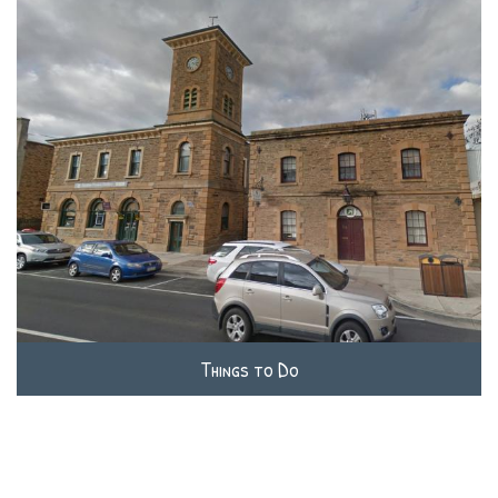
Things to Do