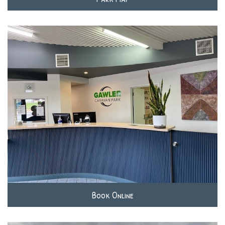
Book Online