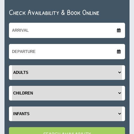
Check Availability & Book Online