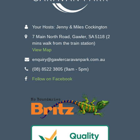
Your Hosts: Jenny & Miles Cockington
7 Main North Road, Gawler, SA 5118 (2
mins walk from the train station)
View Map
enquiry@gawlercaravanpark.com.au
(08) 8522 3805 (9am - 5pm)
Follow on Facebook