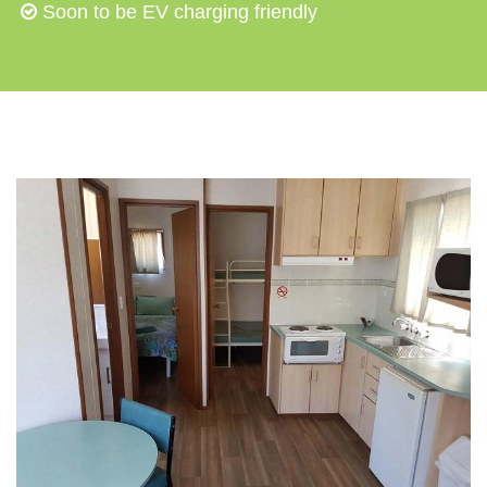
Soon to be EV charging friendly