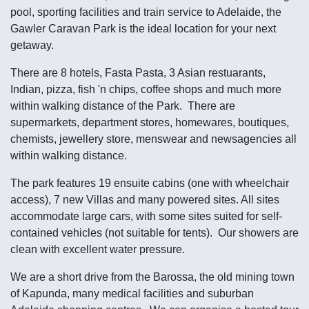
pool, sporting facilities and train service to Adelaide, the
Gawler Caravan Park is the ideal location for your next
getaway.
There are 8 hotels, Fasta Pasta, 3 Asian restuarants,
Indian, pizza, fish 'n chips, coffee shops and much more
within walking distance of the Park. There are
supermarkets, department stores, homewares, boutiques,
chemists, jewellery store, menswear and newsagencies all
within walking distance.
The park features 19 ensuite cabins (one with wheelchair
access), 7 new Villas and many powered sites. All sites
accommodate large cars, with some sites suited for self-
contained vehicles (not suitable for tents). Our showers are
clean with excellent water pressure.
We are a short drive from the Barossa, the old mining town
of Kapunda, many medical facilities and suburban