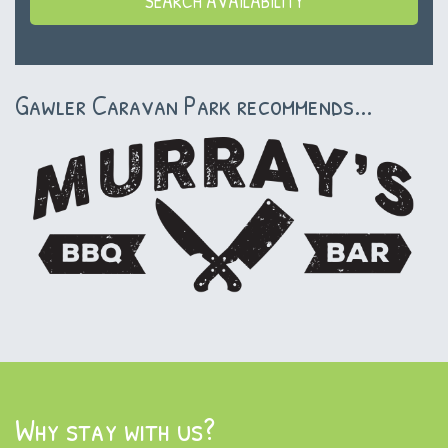
Gawler Caravan Park recommends...
Why stay with us?