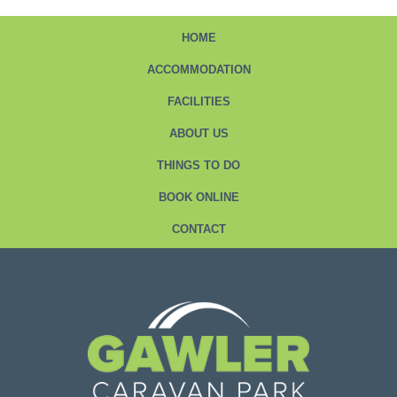
HOME
ACCOMMODATION
FACILITIES
ABOUT US
THINGS TO DO
BOOK ONLINE
CONTACT