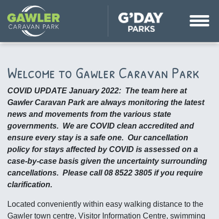
Welcome to Gawler Caravan Park
COVID UPDATE January 2022: The team here at
Gawler Caravan Park are always monitoring the latest
news and movements from the various state
governments. We are COVID clean accredited and
ensure every stay is a safe one. Our cancellation
policy for stays affected by COVID is assessed on a
case-by-case basis given the uncertainty surrounding
cancellations. Please call 08 8522 3805 if you require
clarification.
Located conveniently within easy walking distance to the
Gawler town centre, Visitor Information Centre, swimming