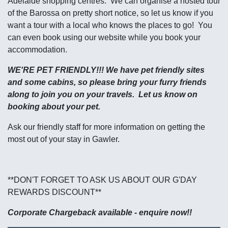
Adelaide shopping centres. We can organise a hosted tour
of the Barossa on pretty short notice, so let us know if you
want a tour with a local who knows the places to go! You
can even book using our website while you book your
accommodation.
WE'RE PET FRIENDLY!!! We have pet friendly sites
and some cabins, so please bring your furry friends
along to join you on your travels. Let us know on
booking about your pet.
Ask our friendly staff for more information on getting the
most out of your stay in Gawler.
**DON'T FORGET TO ASK US ABOUT OUR G'DAY
REWARDS DISCOUNT**
Corporate Chargeback available - enquire now!!