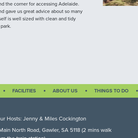
und the corner for accessing Adelaide.
 and gave us great advice about so many
self is well sized with clean and tidy
 park.
FACILITIES
ABOUT US
THINGS TO DO
ur Hosts: Jenny & Miles Cockington
Main North Road, Gawler, SA 5118 (2 mins walk