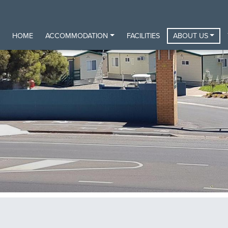
HOME
ACCOMMODATION
FACILITIES
ABOUT US