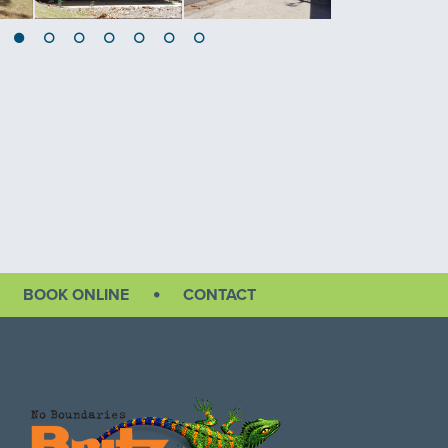
BOOK ONLINE
CONTACT