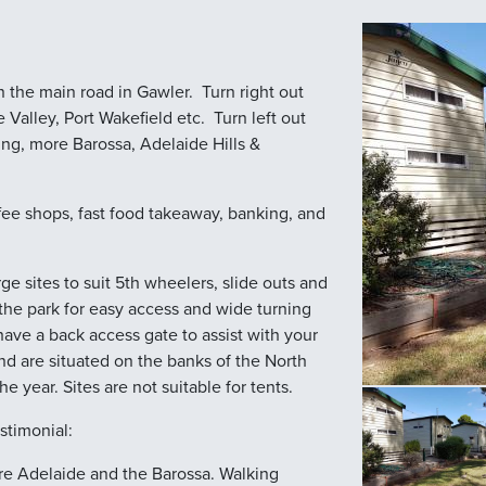
 the main road in Gawler. Turn right out
Valley, Port Wakefield etc. Turn left out
ing, more Barossa, Adelaide Hills &
fee shops, fast food takeaway, banking, and
e sites to suit 5th wheelers, slide outs and
he park for easy access and wide turning
have a back access gate to assist with your
nd are situated on the banks of the North
the year. Sites are not suitable for tents.
stimonial:
lore Adelaide and the Barossa. Walking