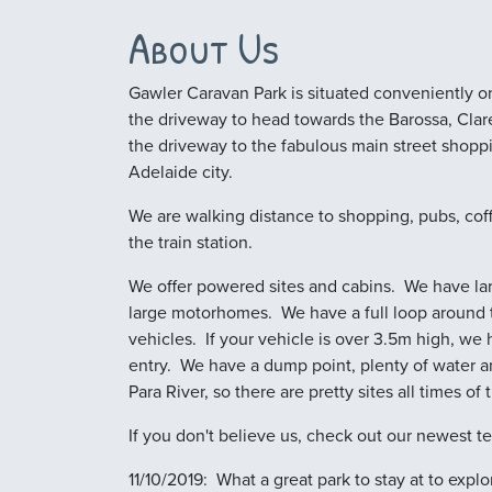
About Us
Gawler Caravan Park is situated conveniently on
the driveway to head towards the Barossa, Clare 
the driveway to the fabulous main street shopp
Adelaide city.
We are walking distance to shopping, pubs, cof
the train station.
We offer powered sites and cabins. We have larg
large motorhomes. We have a full loop around t
vehicles. If your vehicle is over 3.5m high, we 
entry. We have a dump point, plenty of water a
Para River, so there are pretty sites all times of 
If you don't believe us, check out our newest te
11/10/2019: What a great park to stay at to exp