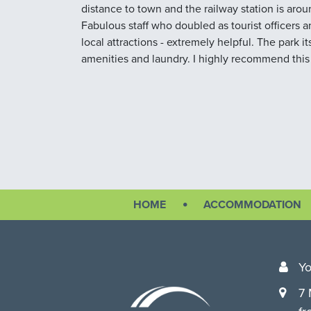
distance to town and the railway station is aro
Fabulous staff who doubled as tourist officers
local attractions - extremely helpful. The park it
amenities and laundry. I highly recommend this
HOME
ACCOMMODATION
Yo
7 