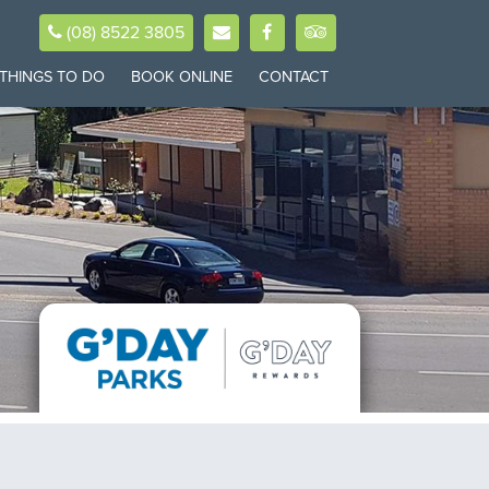
(08) 8522 3805
THINGS TO DO
BOOK ONLINE
CONTACT